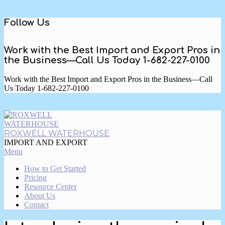
Skip
Follow Us
to
content
Work with the Best Import and Export Pros in
the Business—Call Us Today 1-682-227-0100
Work with the Best Import and Export Pros in the Business—Call
Us Today 1-682-227-0100
ROXWELL WATERHOUSE
IMPORT AND EXPORT
Primary
Menu
Navigation
How to Get Started
Menu
Pricing
Resource Center
About Us
Contact