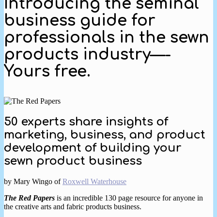
Introducing the seminal
business guide for
professionals in the sewn
products industry—-
Yours free.
50 experts share insights of
marketing, business, and product
development of building your
sewn product business
by Mary Wingo of
Roxwell Waterhouse
The Red Papers
is an incredible 130 page resource for anyone in
the creative arts and fabric products business.