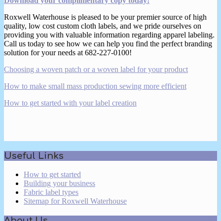
Download your complimentary copy today!
Roxwell Waterhouse is pleased to be your premier source of high
quality, low cost custom cloth labels, and we pride ourselves on
providing you with valuable information regarding apparel labeling.
Call us today to see how we can help you find the perfect branding
solution for your needs at 682-227-0100!
Choosing a woven patch or a woven label for your product
How to make small mass production sewing more efficient
How to get started with your label creation
2017-
Useful Links
03-
14
How to get started
Building your business
Fabric label types
Sitemap for Roxwell Waterhouse
About Us