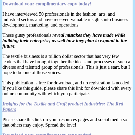
Download your complimentary copy today!
I have interviewed 50 professionals in the fashion, arts, and
industrial sectors and have received valuable insights into business
development, marketing, and operations.
These gutsy professionals
reveal mistakes they have made while
building their enterprise, as well how they plan to expand in the
future.
The textile business is a trillion dollar sector that has very few
leaders that have brought together the ideas and processes of such a
diverse and talented group of professionals. This is just a start, but I
hope to be one of those voices.
This publication is free for download, and no registration is needed.
If you like this guide, please share this link for download with every
online community with which you participate.
Insights for the Textile and Craft product Industries: The Red
Papers
Please share this link on your resources pages and social media so
that others may enjoy. Spread the love!