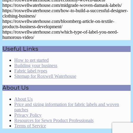
https://roxwellwaterhouse.com/midgrade-woven-damask-labels/
https://roxwellwaterhouse.com/how-to-build-a-successful-designer-
clothing-business/
https://roxwellwaterhouse.com/bloomberg-article-on-textile-
products-business-development/
https://roxwellwaterhouse.com/which-type-of-label-you-need-
humorous-video/
2019-
Useful Links
11-
04
How to get started
Building your business
Fabric label types
Sitemap for Roxwell Waterhouse
About Us
About Us
Price and sizing information for fabric labels and woven
patches
Privacy Policy
Resources for Sewn Product Professionals
Terms of Service