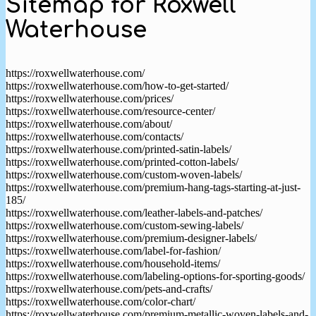
Sitemap for Roxwell
Waterhouse
https://roxwellwaterhouse.com/
https://roxwellwaterhouse.com/how-to-get-started/
https://roxwellwaterhouse.com/prices/
https://roxwellwaterhouse.com/resource-center/
https://roxwellwaterhouse.com/about/
https://roxwellwaterhouse.com/contacts/
https://roxwellwaterhouse.com/printed-satin-labels/
https://roxwellwaterhouse.com/printed-cotton-labels/
https://roxwellwaterhouse.com/custom-woven-labels/
https://roxwellwaterhouse.com/premium-hang-tags-starting-at-just-
185/
https://roxwellwaterhouse.com/leather-labels-and-patches/
https://roxwellwaterhouse.com/custom-sewing-labels/
https://roxwellwaterhouse.com/premium-designer-labels/
https://roxwellwaterhouse.com/label-for-fashion/
https://roxwellwaterhouse.com/household-items/
https://roxwellwaterhouse.com/labeling-options-for-sporting-goods/
https://roxwellwaterhouse.com/pets-and-crafts/
https://roxwellwaterhouse.com/color-chart/
https://roxwellwaterhouse.com/premium-metallic-woven-labels-and-