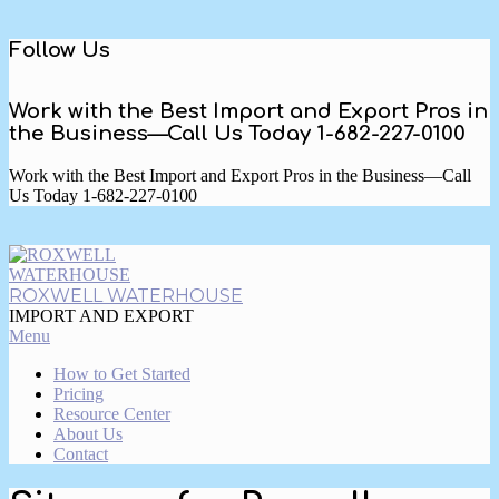
Skip
Follow Us
to
content
Work with the Best Import and Export Pros in
the Business—Call Us Today 1-682-227-0100
Work with the Best Import and Export Pros in the Business—Call
Us Today 1-682-227-0100
ROXWELL WATERHOUSE
IMPORT AND EXPORT
Primary
Menu
Navigation
How to Get Started
Menu
Pricing
Resource Center
About Us
Contact