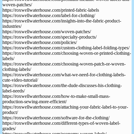
woven-patches/
https://roxwellwaterhouse.com/printed-fabric-labels
https://roxwellwaterhouse.com/label-for-clothing/
https://roxwellwaterhouse.com/insights-into-the-fabric-product-
industries/
https://roxwellwaterhouse.com/woven-patches/
https://roxwellwaterhouse.com/specialty-products/
https://roxwellwaterhouse.com/policies/
https://roxwellwaterhouse.com/custom-clothing-label-folding-types/
https://roxwellwaterhouse.com/choosing-woven-or-printed-clothing-
labels/
https://roxwellwaterhouse.com/choosing-woven-patch-or-woven-
clothing-labels/
https://roxwellwaterhouse.com/what-we-need-for-clothing-labels-
cute-video-tutorial/
https://roxwellwaterhouse.com/the-dude-discusses-his-clothing-
label-needs/
https://roxwellwaterhouse.com/how-to-make-small-mass-
production-sewing-more-efficient/
https://roxwellwaterhouse.com/attaching-your-fabric-label-to-your-
product/
https://roxwellwaterhouse.com/software-for-the-clothing/
https://roxwellwaterhouse.com/different-types-of-woven-label-
grades/
https://roxwellwaterhouse.com/economy-woven-labels/