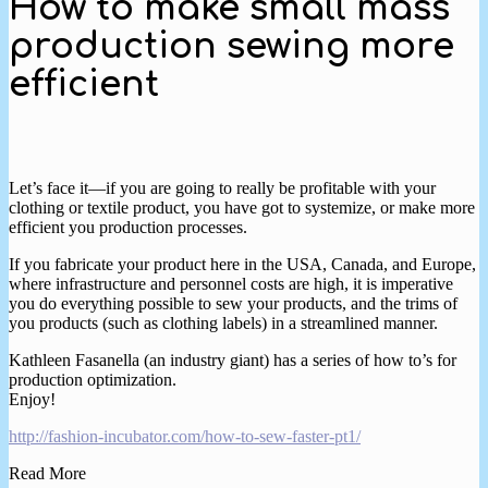
How to make small mass
production sewing more
efficient
Let’s face it—if you are going to really be profitable with your
clothing or textile product, you have got to systemize, or make more
efficient you production processes.
If you fabricate your product here in the USA, Canada, and Europe,
where infrastructure and personnel costs are high, it is imperative
you do everything possible to sew your products, and the trims of
you products (such as clothing labels) in a streamlined manner.
Kathleen Fasanella (an industry giant) has a series of how to’s for
production optimization.
Enjoy!
http://fashion-incubator.com/how-to-sew-faster-pt1/
Read More