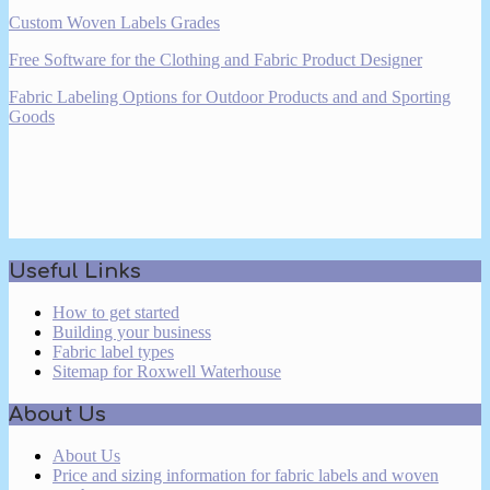
Custom Woven Labels Grades
Free Software for the Clothing and Fabric Product Designer
Fabric Labeling Options for Outdoor Products and and Sporting
Goods
2017-
Useful Links
03-
16
How to get started
Building your business
Fabric label types
Sitemap for Roxwell Waterhouse
About Us
About Us
Price and sizing information for fabric labels and woven