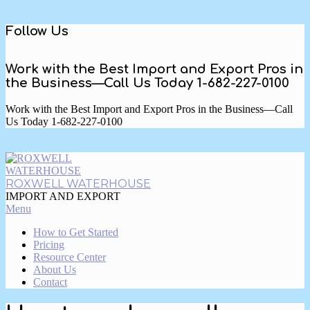
Skip
Follow Us
to
content
Work with the Best Import and Export Pros in
the Business—Call Us Today 1-682-227-0100
Work with the Best Import and Export Pros in the Business—Call
Us Today 1-682-227-0100
ROXWELL WATERHOUSE
IMPORT AND EXPORT
Primary
Menu
Navigation
How to Get Started
Menu
Pricing
Resource Center
About Us
Contact