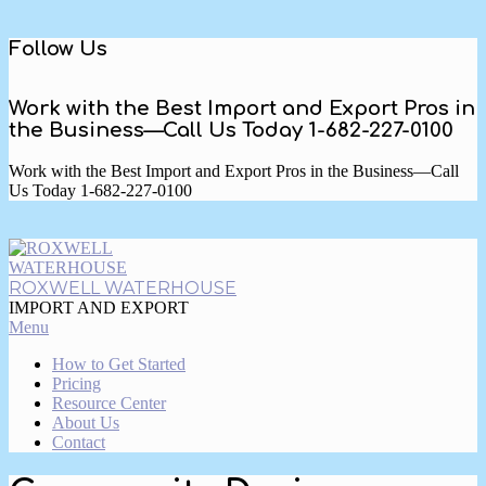
Skip
Follow Us
to
content
Work with the Best Import and Export Pros in
the Business—Call Us Today 1-682-227-0100
Work with the Best Import and Export Pros in the Business—Call
Us Today 1-682-227-0100
ROXWELL WATERHOUSE
IMPORT AND EXPORT
Primary
Menu
Navigation
How to Get Started
Menu
Pricing
Resource Center
About Us
Contact