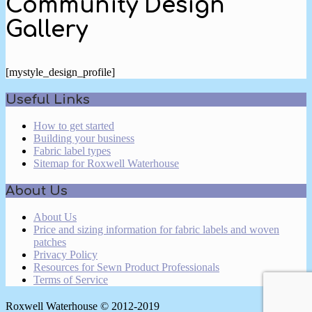
Community Design
Gallery
[mystyle_design_profile]
2024-
Useful Links
05-
06
How to get started
Building your business
Fabric label types
Sitemap for Roxwell Waterhouse
About Us
About Us
Price and sizing information for fabric labels and woven
patches
Privacy Policy
Resources for Sewn Product Professionals
Terms of Service
Roxwell Waterhouse © 2012-2019